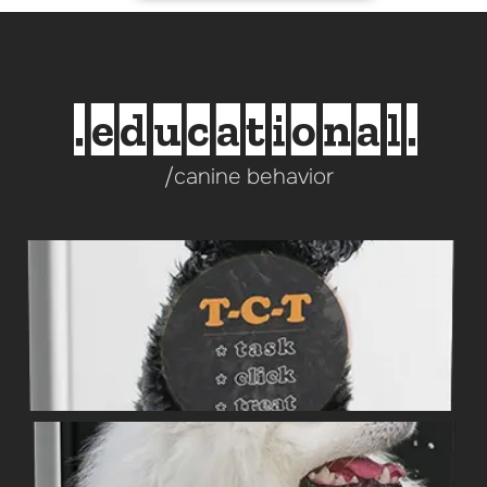
.educational.
/canine behavior