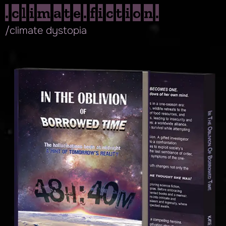
.climate.fiction.
/climate dystopia