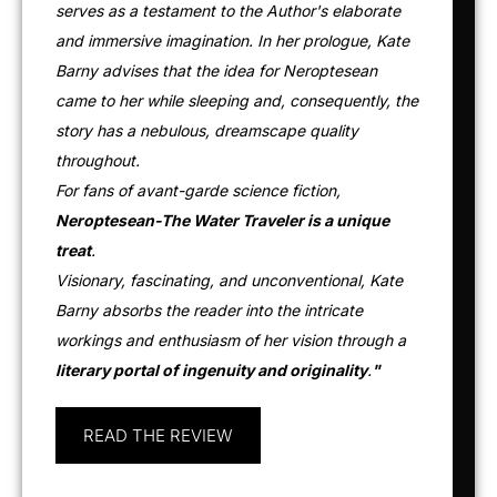
serves as a testament to the Author's elaborate
and immersive imagination. In her prologue, Kate
Barny advises that the idea for Neroptesean
came to her while sleeping and, consequently, the
story has a nebulous, dreamscape quality
throughout.
For fans of avant-garde science fiction,
Neroptesean-The Water Traveler is a unique
treat
.
Visionary, fascinating, and unconventional, Kate
Barny absorbs the reader into the intricate
workings and enthusiasm of her vision through a
literary portal of ingenuity and originality
.
"
READ THE REVIEW