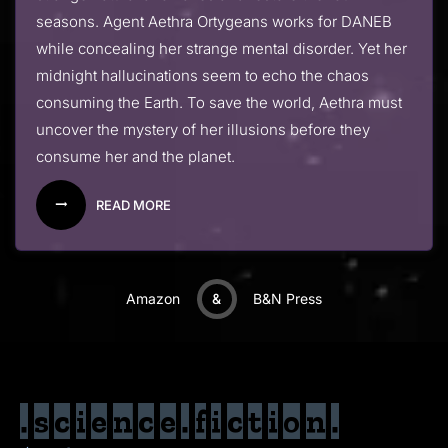
seasons. Agent Aethra Ortygeans works for DANEB
while concealing her strange mental disorder. Yet her
midnight hallucinations seem to echo the chaos
consuming the Earth. To save the world, Aethra must
uncover the mystery of her illusions before they
consume her and the planet.
READ MORE
Amazon
&
B&N Press
.science.fiction.