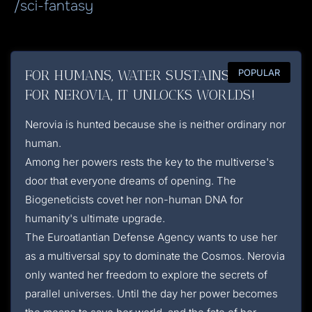
/sci-fantasy
FOR HUMANS, WATER SUSTAINS LIFE.
POPULAR
FOR NEROVIA, IT UNLOCKS WORLDS!
Nerovia is hunted because she is neither ordinary nor
human.
Among her powers rests the key to the multiverse's
door that everyone dreams of opening. The
Biogeneticists covet her non-human DNA for
humanity's ultimate upgrade.
The Euroatlantian Defense Agency wants to use her
as a multiversal spy to dominate the Cosmos. Nerovia
only wanted her freedom to explore the secrets of
parallel universes. Until the day her power becomes