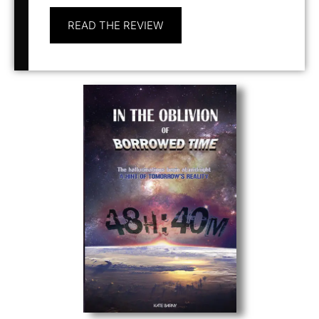
READ THE REVIEW