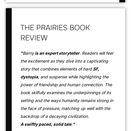
THE PRAIRIES BOOK
REVIEW
"
Barny
is an expert storyteller
. Readers will feel
the excitement as they dive into a captivating
story that combines elements of hard
SF,
dystopia
, and suspense while highlighting the
power of friendship and human connection. The
book skilfully examines the underpinnings of its
setting and the ways humanity remains strong in
the face of pressure, matching up well with the
backdrop of a decaying civilization.
A swiftly paced, solid tale
.
"