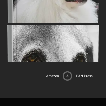
Amazon
&
B&N Press