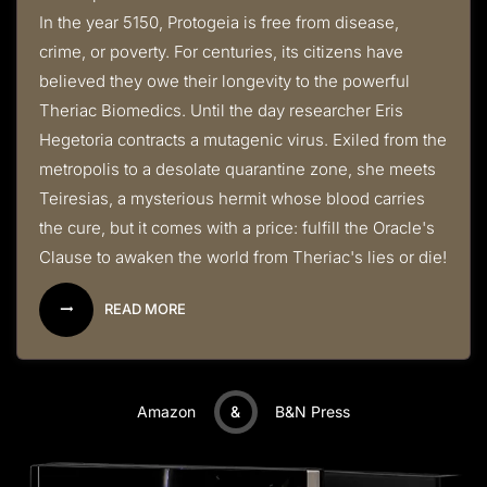
In the year 5150, Protogeia is free from disease,
crime, or poverty. For centuries, its citizens have
believed they owe their longevity to the powerful
Theriac Biomedics. Until the day researcher Eris
Hegetoria contracts a mutagenic virus. Exiled from the
metropolis to a desolate quarantine zone, she meets
Teiresias, a mysterious hermit whose blood carries
the cure, but it comes with a price: fulfill the Oracle's
Clause to awaken the world from Theriac's lies or die!
READ MORE
Amazon
&
B&N Press