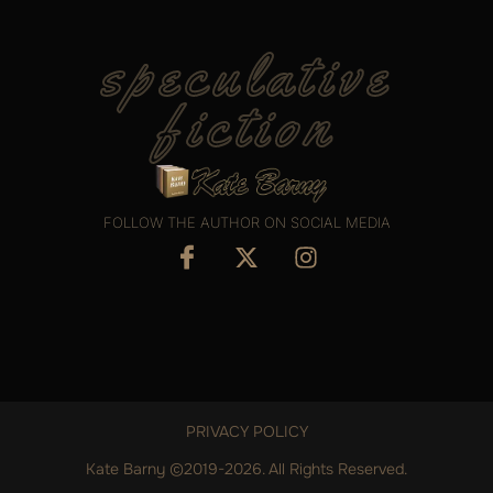
speculative
fiction
FOLLOW THE AUTHOR ON SOCIAL MEDIA
PRIVACY POLICY
Kate Barny ©2019-2026. All Rights Reserved.