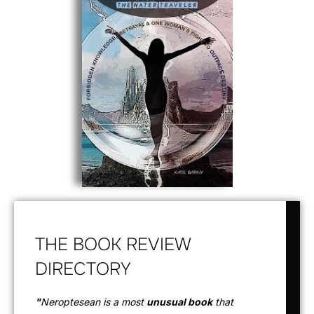
THE BOOK REVIEW
DIRECTORY
"
Neroptesean is a most
unusual book
that