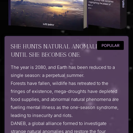
SHE HUNTS NATURAL ANOMALIES ...
POPULAR
UNTIL SHE BECOMES ONE.
The year is 2080, and Earth has been reduced to a
single season: a perpetual summer.
Forests have fallen, wildlife has retreated to the
fringes of existence, mega-droughts have depleted
food supplies, and abnormal natural phenomena are
fueling mental illness as the one-season syndrome,
leading to insecurity and riots.
DANEB, a global alliance formed to investigate
strange natural anomalies and restore the four