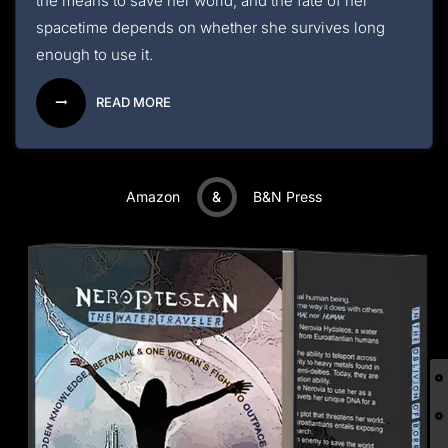
the means to save her world, and the fate of her
spacetime depends on whether she survives long
enough to use it.
READ MORE
Amazon
&
B&N Press