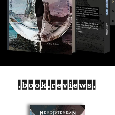
.book.reviews.