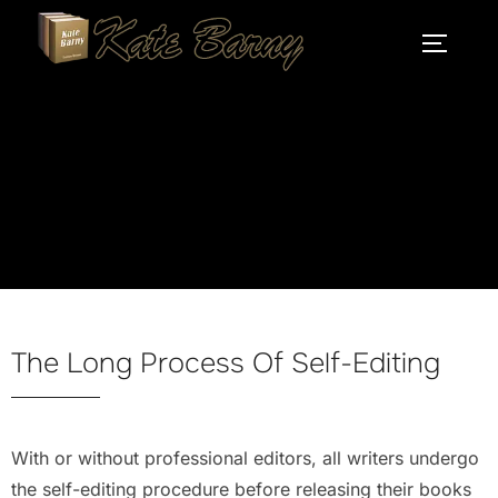
self-editing
The Long Process Of Self-Editing
With or without professional editors, all writers undergo
the self-editing procedure before releasing their books