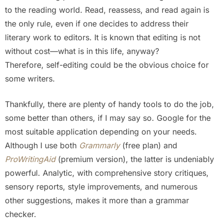
to the reading world. Read, reassess, and read again is
the only rule, even if one decides to address their
literary work to editors. It is known that editing is not
without cost—what is in this life, anyway?
Therefore, self-editing could be the obvious choice for
some writers.
Thankfully, there are plenty of handy tools to do the job,
some better than others, if I may say so. Google for the
most suitable application depending on your needs.
Although I use both
Grammarly
(free plan) and
ProWritingAid
(premium version), the latter is undeniably
powerful. Analytic, with comprehensive story critiques,
sensory reports, style improvements, and numerous
other suggestions, makes it more than a grammar
checker.