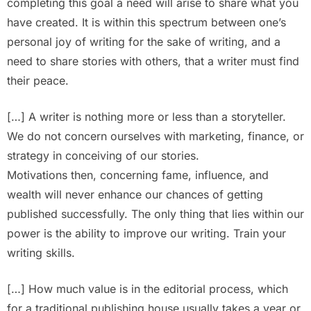
completing this goal a need will arise to share what you
have created. It is within this spectrum between one’s
personal joy of writing for the sake of writing, and a
need to share stories with others, that a writer must find
their peace.
[…] A writer is nothing more or less than a storyteller.
We do not concern ourselves with marketing, finance, or
strategy in conceiving of our stories.
Motivations then, concerning fame, influence, and
wealth will never enhance our chances of getting
published successfully. The only thing that lies within our
power is the ability to improve our writing. Train your
writing skills.
[…] How much value is in the editorial process, which
for a traditional publishing house usually takes a year or