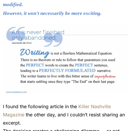
modified.
However, it won't necessarily be more exciting.
I found the following article in the
Killer Nashville
Magazine
the other day, and I couldn’t resist sharing an
excerpt.
The decision creates a challenging dilemma … or not.