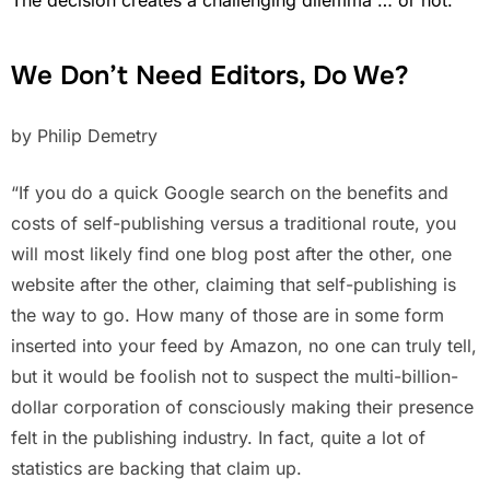
We Don’t Need Editors, Do We?
by Philip Demetry
“If you do a quick Google search on the benefits and
costs of self-publishing versus a traditional route, you
will most likely find one blog post after the other, one
website after the other, claiming that self-publishing is
the way to go. How many of those are in some form
inserted into your feed by Amazon, no one can truly tell,
but it would be foolish not to suspect the multi-billion-
dollar corporation of consciously making their presence
felt in the publishing industry. In fact, quite a lot of
statistics are backing that claim up.