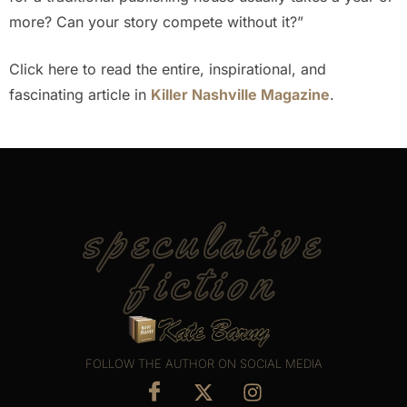
more? Can your story compete without it?”
Click here to read the entire, inspirational, and
fascinating article in
Killer Nashville Magazine
.
speculative
fiction
FOLLOW THE AUTHOR ON SOCIAL MEDIA