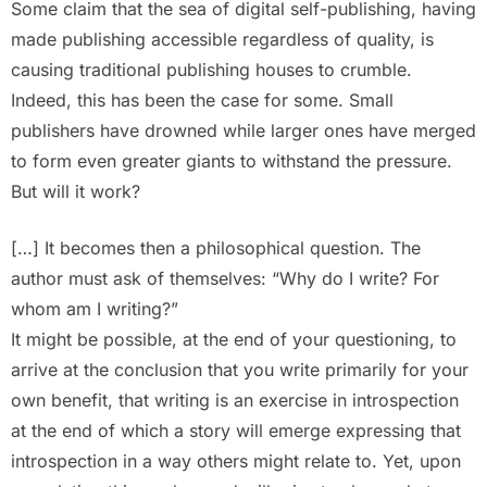
Some claim that the sea of digital self-publishing, having
made publishing accessible regardless of quality, is
causing traditional publishing houses to crumble.
Indeed, this has been the case for some. Small
publishers have drowned while larger ones have merged
to form even greater giants to withstand the pressure.
But will it work?
[…] It becomes then a philosophical question. The
author must ask of themselves: “Why do I write? For
whom am I writing?”
It might be possible, at the end of your questioning, to
arrive at the conclusion that you write primarily for your
own benefit, that writing is an exercise in introspection
at the end of which a story will emerge expressing that
introspection in a way others might relate to. Yet, upon