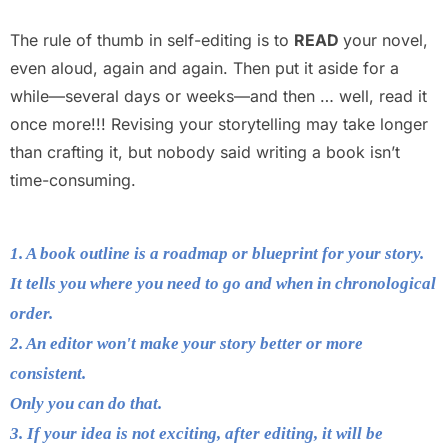
The rule of thumb in self-editing is to
READ
your novel,
even aloud, again and again. Then put it aside for a
while—several days or weeks—and then … well, read it
once more!!! Revising your storytelling may take longer
than crafting it, but nobody said writing a book isn’t
time-consuming.
1. A book outline is a roadmap or blueprint for your story.
It tells you where you need to go and when in chronological
order.
2. An editor won't make your story better or more
consistent.
Only you can do that.
3. If your idea is not exciting, after editing, it will be